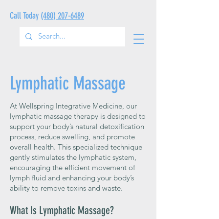
Call Today
(480) 207-6489
Lymphatic Massage
At Wellspring Integrative Medicine, our
lymphatic massage therapy is designed to
support your body’s natural detoxification
process, reduce swelling, and promote
overall health. This specialized technique
gently stimulates the lymphatic system,
encouraging the efficient movement of
lymph fluid and enhancing your body’s
ability to remove toxins and waste.
What Is Lymphatic Massage?