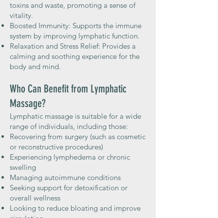
toxins and waste, promoting a sense of
vitality.
Boosted Immunity: Supports the immune
system by improving lymphatic function.
Relaxation and Stress Relief: Provides a
calming and soothing experience for the
body and mind.
Who Can Benefit from Lymphatic
Massage?
Lymphatic massage is suitable for a wide
range of individuals, including those:
Recovering from surgery (such as cosmetic
or reconstructive procedures)
Experiencing lymphedema or chronic
swelling
Managing autoimmune conditions
Seeking support for detoxification or
overall wellness
Looking to reduce bloating and improve