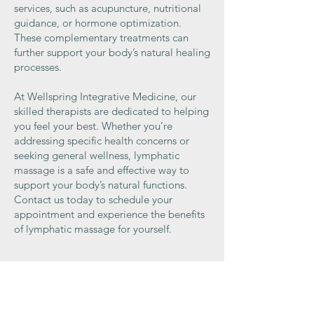
services, such as acupuncture, nutritional
guidance, or hormone optimization.
These complementary treatments can
further support your body’s natural healing
processes.
At Wellspring Integrative Medicine, our
skilled therapists are dedicated to helping
you feel your best. Whether you’re
addressing specific health concerns or
seeking general wellness, lymphatic
massage is a safe and effective way to
support your body’s natural functions.
Contact us today to schedule your
appointment and experience the benefits
of lymphatic massage for yourself.