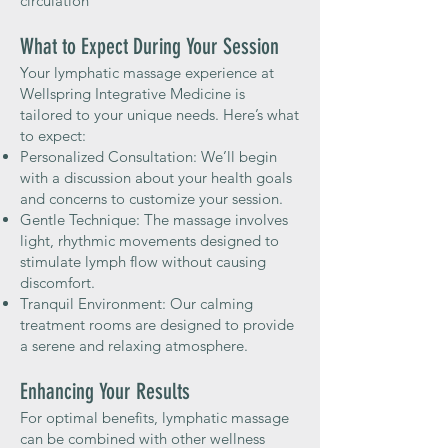
circulation
What to Expect During Your Session
Your lymphatic massage experience at
Wellspring Integrative Medicine is
tailored to your unique needs. Here’s what
to expect:
Personalized Consultation: We’ll begin
with a discussion about your health goals
and concerns to customize your session.
Gentle Technique: The massage involves
light, rhythmic movements designed to
stimulate lymph flow without causing
discomfort.
Tranquil Environment: Our calming
treatment rooms are designed to provide
a serene and relaxing atmosphere.
Enhancing Your Results
For optimal benefits, lymphatic massage
can be combined with other wellness