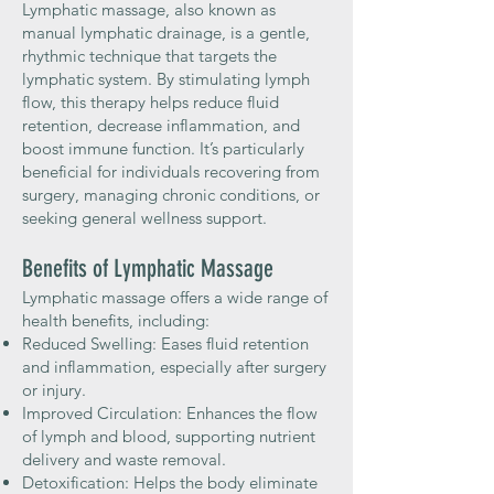
Lymphatic massage, also known as
manual lymphatic drainage, is a gentle,
rhythmic technique that targets the
lymphatic system. By stimulating lymph
flow, this therapy helps reduce fluid
retention, decrease inflammation, and
boost immune function. It’s particularly
beneficial for individuals recovering from
surgery, managing chronic conditions, or
seeking general wellness support.
Benefits of Lymphatic Massage
Lymphatic massage offers a wide range of
health benefits, including:
Reduced Swelling: Eases fluid retention
and inflammation, especially after surgery
or injury.
Improved Circulation: Enhances the flow
of lymph and blood, supporting nutrient
delivery and waste removal.
Detoxification: Helps the body eliminate