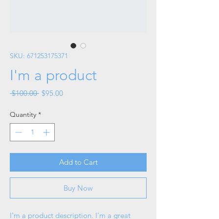
SKU: 671253175371
I'm a product
Regular
Sale
 $100.00 
$95.00
Price
Price
Quantity
*
Add to Cart
Buy Now
I'm a product description. I'm a great 