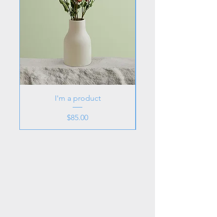
I'm a product
Price
$85.00