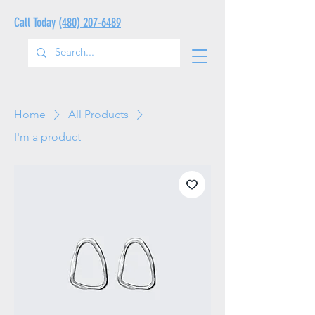
Call Today
(480) 207-6489
Home
All Products
I'm a product