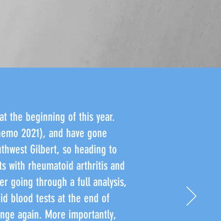
at the beginning of this year.
chemo 2021), and have gone
uthwest Gilbert, so heading to
ts with rheumatoid arthritis and
er going through a full analysis,
d blood tests at the end of
ange again. More importantly,