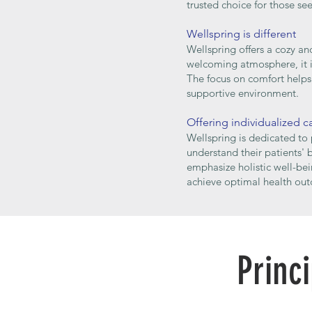
trusted choice for those se
Wellspring is different
Wellspring offers a cozy an
welcoming atmosphere, it is
The focus on comfort helps 
supportive environment.
Offering individualized c
Wellspring is dedicated to 
understand their patients'
emphasize holistic well-bei
achieve optimal health out
Princ