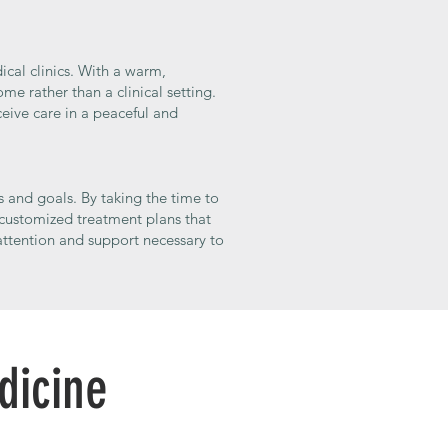
ical clinics. With a warm,
e rather than a clinical setting.
eive care in a peaceful and
s and goals. By taking the time to
 customized treatment plans that
attention and support necessary to
dicine