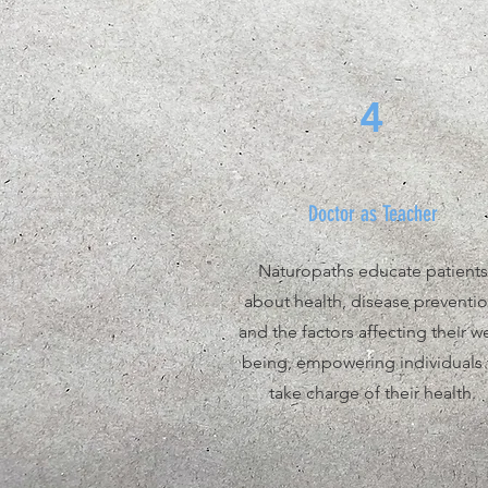
4
Doctor as Teacher
Naturopaths educate patients
about health, disease preventio
and the factors affecting their we
being, empowering individuals 
take charge of their health.