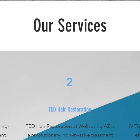
Our Services
2
TED Hair Restoration
ting-
TED Hair Restoration at Wellspring AZ is
IV Th
ent
a revolutionary, non-invasive treatment
ef