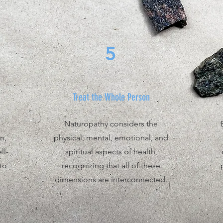
5
Treat the Whole Person
Naturopathy considers the
n,
physical, mental, emotional, and
ll-
spiritual aspects of health,
to
recognizing that all of these
dimensions are interconnected.