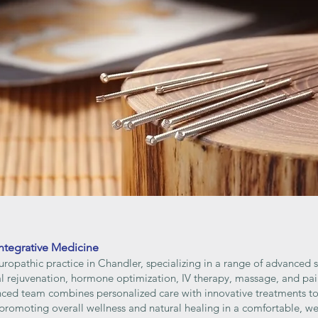
ntegrative Medicine
uropathic practice in Chandler, specializing in a range of advanced 
nal rejuvenation, hormone optimization, IV therapy, massage, and p
enced team combines personalized care with innovative treatments to
 promoting overall wellness and natural healing in a comfortable, 