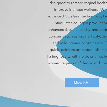
designed to restore vaginal healt
improve intimate wellness. Usi
advanced CO₂ laser technology, Fe
stimulates collagen productio
enhances tissue elasticity, and add
concerns such as vaginal laxity, dr
and mild urinary incontinence. T
quick, painless procedure offers 
lasting results with no downtime, h
women regain confidence and com
More Info