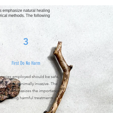
les emphasize natural healing
irical methods. The following
3
First Do No Harm
rapies employed should be safe,
ntle, and minimally invasive. The
nciple emphasizes the importance
of avoiding harmful treatments.