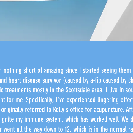
n nothing short of amazing since I started seeing them 
nd heart disease survivor (caused by a-fib caused by 
c treatments mostly in the Scottsdale area. I live in so
t for me. Specifically, I've experienced lingering effec
originally referred to Kelly's office for acupuncture. Aft
ignite my immune system, which has worked well. We di
 went all the way down to 12, which is in the normal r