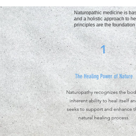
Naturopathic medicine is base
and a holistic approach to he
principles are the foundation
1
The Healing Power of Nature
Naturopathy recognizes the bod
inherent ability to heal itself a
seeks to support and enhance t
natural healing process.