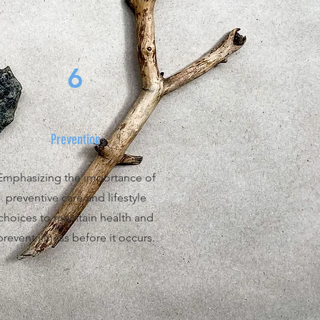
6
Prevention
Emphasizing the importance of
preventive care and lifestyle
choices to maintain health and
prevent illness before it occurs.