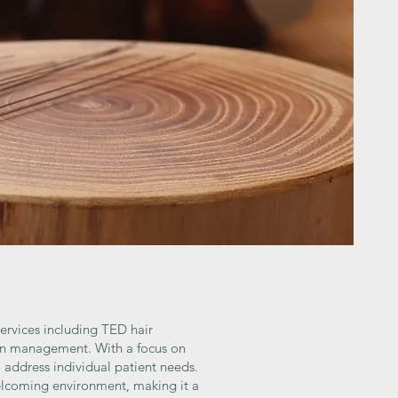
services including TED hair
ain management. With a focus on
 address individual patient needs.
welcoming environment, making it a