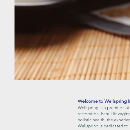
Welcome to Wellspring I
Wellspring is a premier nat
restoration, FemiLift vagi
holistic health, the experi
Wellspring is dedicated to