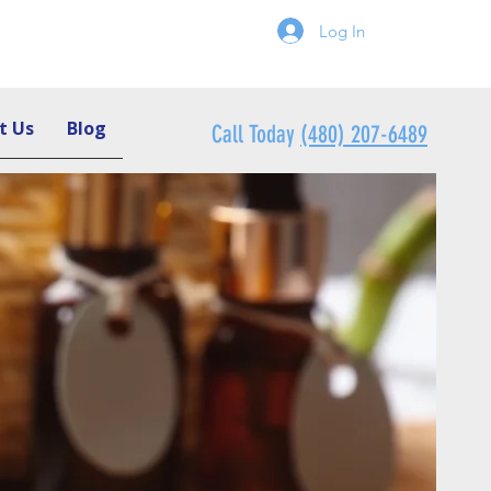
Log In
t Us
Blog
Call Today
(480) 207-6489