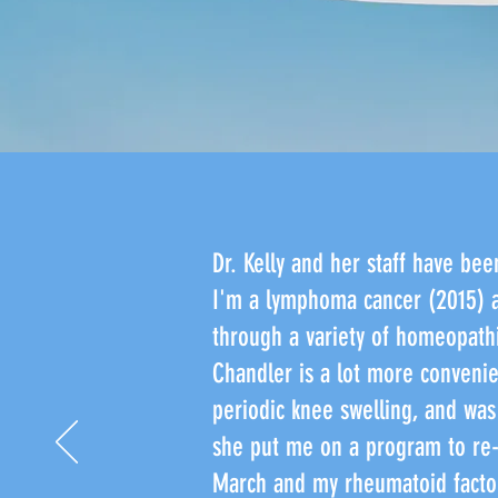
Dr. Kelly and her staff have bee
I'm a lymphoma cancer (2015) a
through a variety of homeopathi
Chandler is a lot more convenien
periodic knee swelling, and was 
she put me on a program to re-
March and my rheumatoid factor