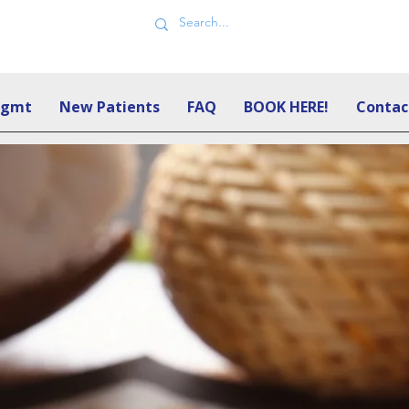
Mgmt
New Patients
FAQ
BOOK HERE!
Contac