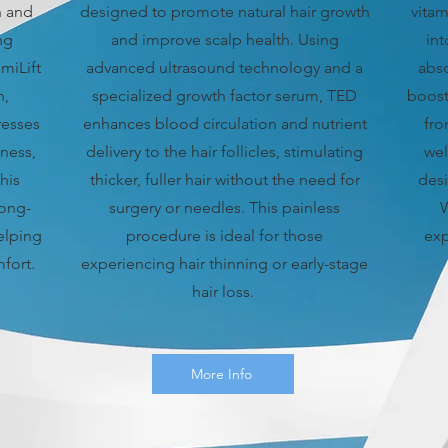
h and
designed to promote natural hair growth
vitam
ng
and improve scalp health. Using
in
miLift
advanced ultrasound technology and a
abso
n,
specialized growth factor serum, TED
boost
resses
enhances blood circulation and nutrient
fro
yness,
delivery to the hair follicles, stimulating
wel
his
thicker, fuller hair without the need for
desi
long-
surgery or needles. This painless
W
elping
procedure is ideal for those
exp
fort.
experiencing hair thinning or early-stage
hair loss.
More Info