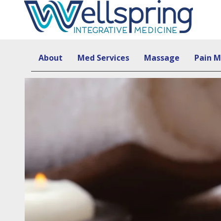
About
Med Services
Massage
Pain 