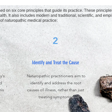
d on six core principles that guide its practice. These princip
alth. It also includes modern and traditional, scientific, and emp
 of naturopathic medical practice:
2
Identify and Treat the Cause
y's
Naturopathic practitioners aim to
The
nd
identify and address the root
ge
his
causes of illness, rather than just
pri
treating symptoms.