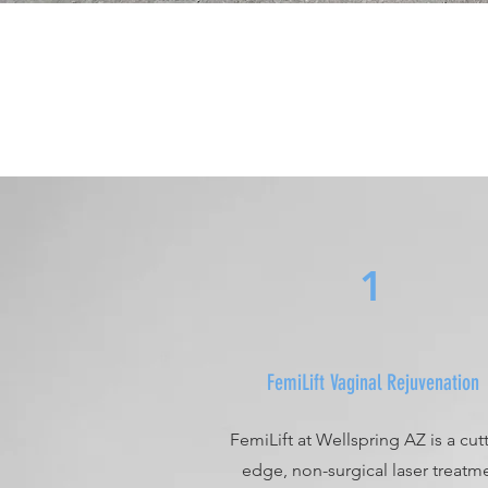
1
FemiLift Vaginal Rejuvenation
FemiLift at Wellspring AZ is a cut
edge, non-surgical laser treatm