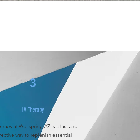
3
IV Therapy
erapy at Wellspring AZ is a fast and
fective way to replenish essential