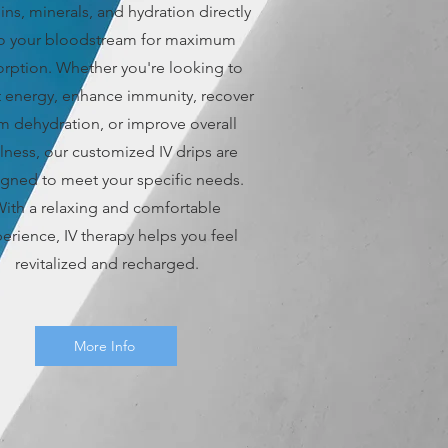
ins, minerals, and hydration directly
to your bloodstream for maximum
rption. Whether you're looking to
 energy, enhance immunity, recover
m dehydration, or improve overall
lness, our customized IV drips are
gned to meet your specific needs.
ith a relaxing and comfortable
erience, IV therapy helps you feel
revitalized and recharged.
More Info