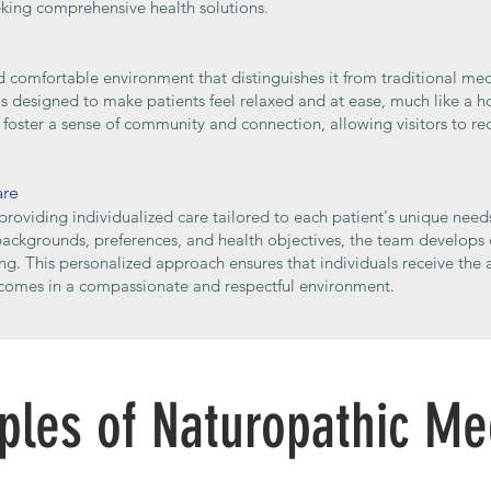
eking comprehensive health solutions.
d comfortable environment that distinguishes it from traditional med
 designed to make patients feel relaxed and at ease, much like a hom
foster a sense of community and connection, allowing visitors to rec
are
providing individualized care tailored to each patient's unique need
 backgrounds, preferences, and health objectives, the team develops
ng. This personalized approach ensures that individuals receive the 
comes in a compassionate and respectful environment.
iples of Naturopathic Me